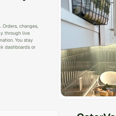
. Orders, changes,
y through live
rmation. You stay
ck dashboards or