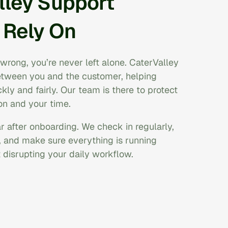
lley Support
 Rely On
wrong, you’re never left alone. CaterValley
between you and the customer, helping
kly and fairly. Our team is there to protect
on and your time.
 after onboarding. We check in regularly,
, and make sure everything is running
disrupting your daily workflow.