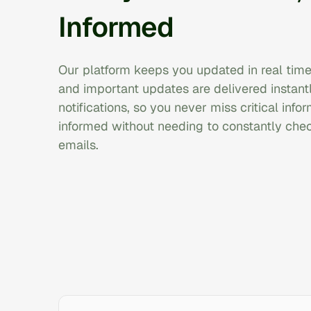
Informed
Our platform keeps you updated in real time
and important updates are delivered instantl
notifications, so you never miss critical info
informed without needing to constantly che
emails.