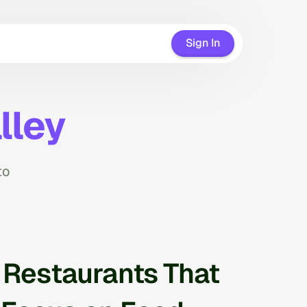
Sign In
lley
to
r Restaurants That