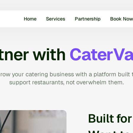
Home
Services
Partnership
Book Now
tner with
CaterVa
row your catering business with a platform built 
support restaurants, not overwhelm them.
Built fo