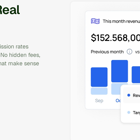
Real
ssion rates
 No hidden fees,
that make sense