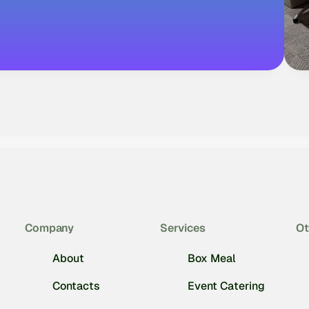
Company
Services
Ot
About
Box Meal
Contacts
Event Catering