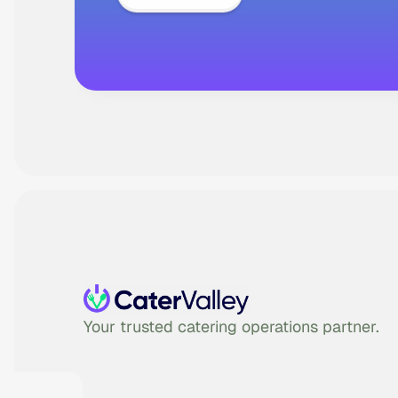
Your trusted catering operations partner.