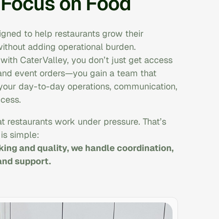
 Focus on Food
igned to help restaurants grow their
ithout adding operational burden.
ith CaterValley, you don’t just get access
and event orders—you gain a team that
 your day-to-day operations, communication,
cess.
t restaurants work under pressure. That’s
is simple:
ing and quality, we handle coordination,
nd support.