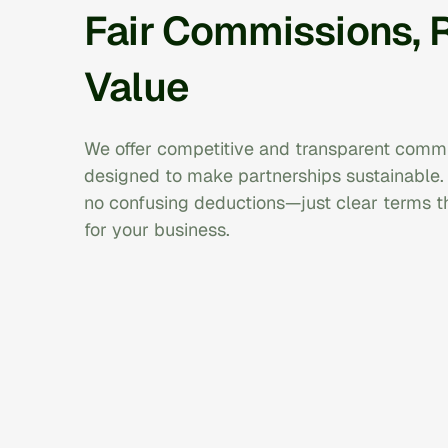
Fair Commissions, 
Value
We offer competitive and transparent commi
designed to make partnerships sustainable.
no confusing deductions—just clear terms 
for your business.