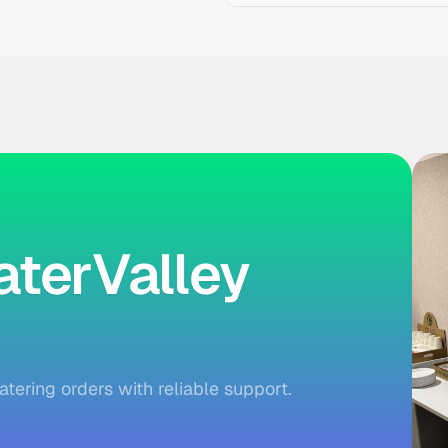
terValley
atering orders with reliable support.