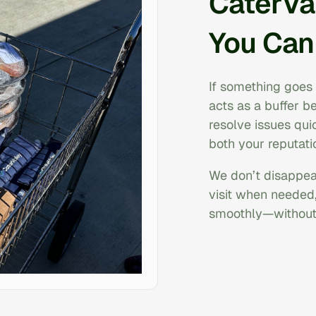
CaterVa
You Can
If something goes 
acts as a buffer 
resolve issues quic
both your reputati
We don’t disappear
visit when needed
smoothly—without 