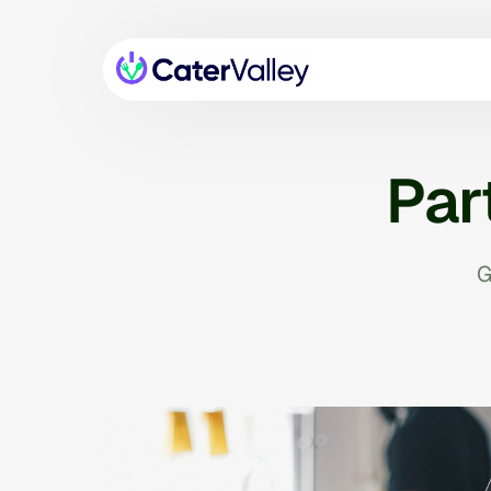
Par
G