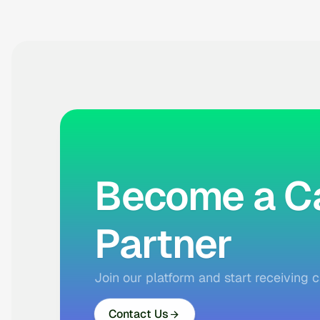
Become a Ca
Partner
Join our platform and start receiving c
Contact Us