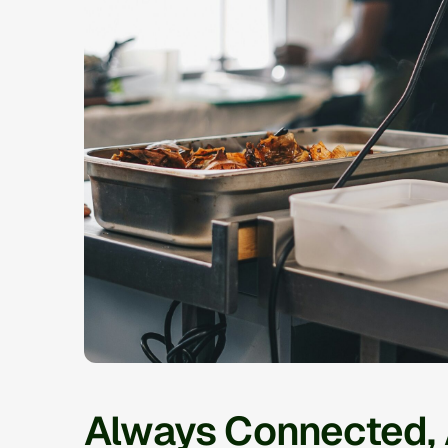
Always Connected,