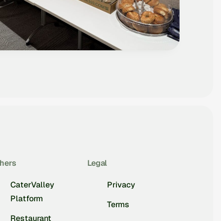
hers
Legal
CaterValley
Privacy
Platform
Terms
Restaurant