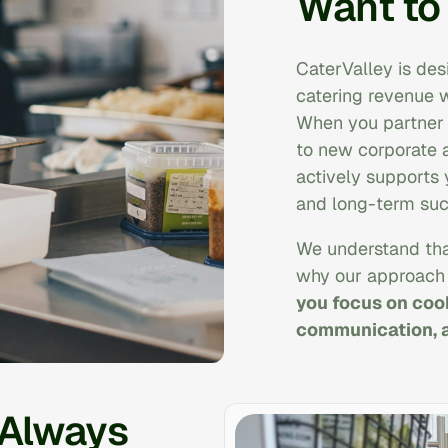
Want to
CaterValley is des
catering revenue w
When you partner w
to new corporate 
actively supports
and long-term suc
We understand tha
why our approach 
you focus on cook
communication, a
 Always