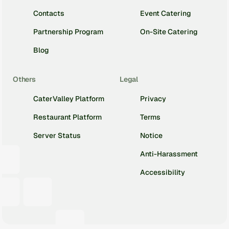
Contacts
Event Catering
Partnership Program
On-Site Catering
Blog
Others
Legal
CaterValley Platform
Privacy
Restaurant Platform
Terms
Server Status
Notice
Anti-Harassment
Accessibility