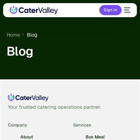
Sign In
Home
Blog
Blog
Your trusted catering operations partner.
Company
Services
About
Box Meal